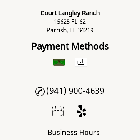
Court Langley Ranch
15625 FL-62
Parrish, FL 34219
Payment Methods
(941) 900-4639
Business Hours