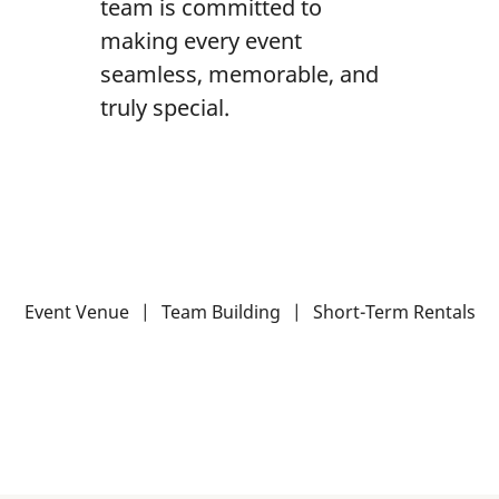
team is committed to
making every event
seamless, memorable, and
truly special.
Event Venue
|
Team Building
|
Short-Term Rentals