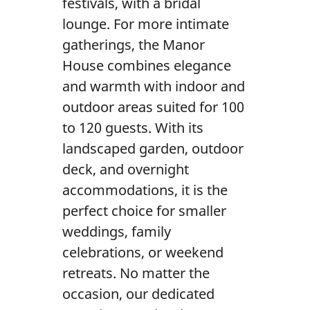
festivals, with a bridal
lounge. For more intimate
gatherings, the Manor
House combines elegance
and warmth with indoor and
outdoor areas suited for 100
to 120 guests. With its
landscaped garden, outdoor
deck, and overnight
accommodations, it is the
perfect choice for smaller
weddings, family
celebrations, or weekend
retreats. No matter the
occasion, our dedicated