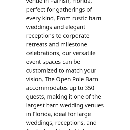
venue in Parrish, Florida,
Gallery
perfect for gatherings of
Contact Us
every kind. From rustic barn
weddings and elegant
receptions to corporate
retreats and milestone
celebrations, our versatile
event spaces can be
customized to match your
vision. The Open Pole Barn
accommodates up to 350
guests, making it one of the
largest barn wedding venues
in Florida, ideal for large
weddings, receptions, and