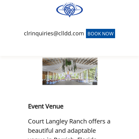
(941) 900-4639
clrinquiries@clldd.com
BOOK NOW
Home
Event Venue
Team Building
Short-Term Rentals
Event Venue
Carriage Barn
Court Langley Ranch offers a
Reviews
beautiful and adaptable