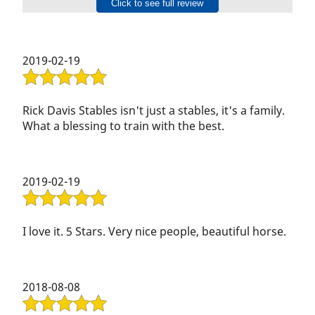
Gallery
Click to see full review
raise his voice.
Contact Us
2019-02-19
Rick Davis Stables isn't just a stables, it's a family.
What a blessing to train with the best.
2019-02-19
I love it. 5 Stars. Very nice people, beautiful horse.
2018-08-08