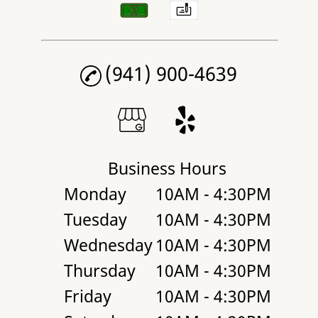
(941) 900-4639
Business Hours
Monday
10AM - 4:30PM
Tuesday
10AM - 4:30PM
Wednesday
10AM - 4:30PM
Thursday
10AM - 4:30PM
Friday
10AM - 4:30PM