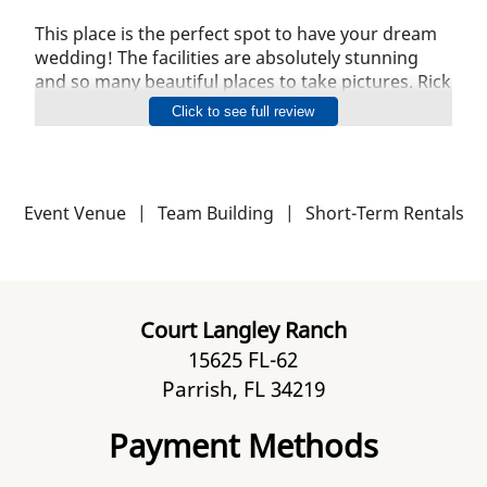
This place is the perfect spot to have your dream
wedding! The facilities are absolutely stunning
and so many beautiful places to take pictures. Rick
is also a licensed officiant and is very professional
Click to see full review
and does all he can to make your special day a
dream come true! If I could give this venue more
than 5 stars I would!!
Event Venue
|
Team Building
|
Short-Term Rentals
Court Langley Ranch
15625 FL-62
Parrish, FL 34219
Payment Methods