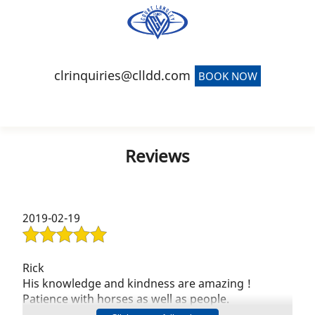
(941) 900-4639
clrinquiries@clldd.com
BOOK NOW
Home
Reviews
Event Venue
Team Building
2019-02-19
Short-Term Rentals
Carriage Barn
Rick
His knowledge and kindness are amazing !
Reviews
Patience with horses as well as people.
In our 6 years at his stable i have never heard him